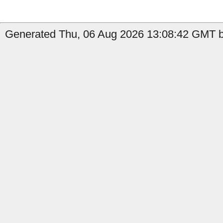
Generated Thu, 06 Aug 2026 13:08:42 GMT b