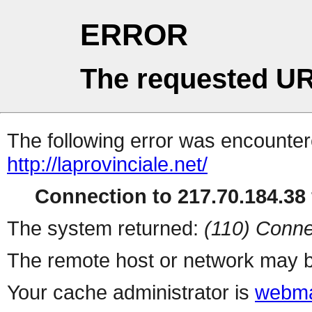
ERROR
The requested UR
The following error was encountere
http://laprovinciale.net/
Connection to 217.70.184.38 
The system returned:
(110) Conne
The remote host or network may b
Your cache administrator is
webma